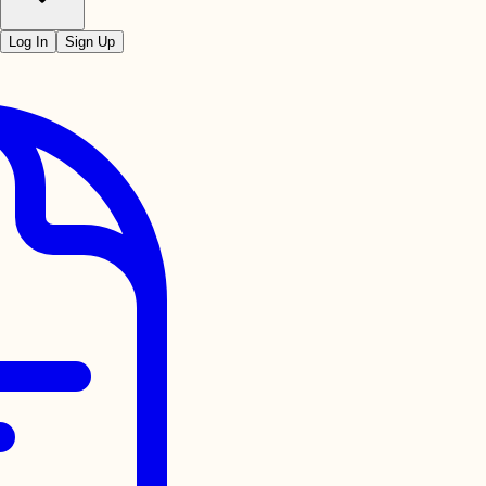
Log In
Sign Up