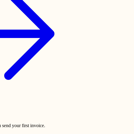
 send your first invoice.