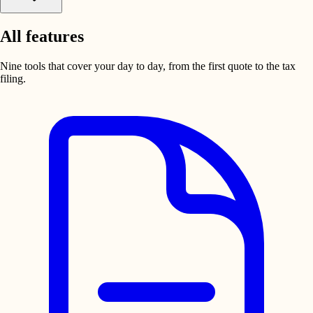
All features
Nine tools that cover your day to day, from the first quote to the tax
filing.