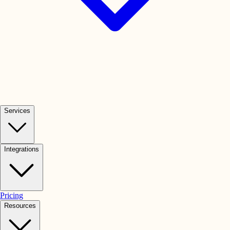
Services
Integrations
Pricing
Resources