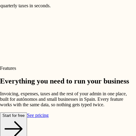
quarterly taxes in seconds.
Features
Everything you need to run your business
Invoicing, expenses, taxes and the rest of your admin in one place,
built for autónomos and small businesses in Spain. Every feature
works with the same data, so nothing gets typed twice.
See pricing
Start for free