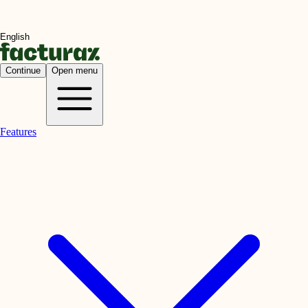
Continue
Open menu
Features