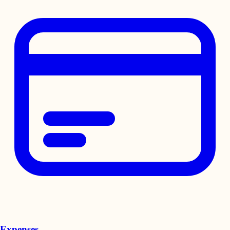
Expenses