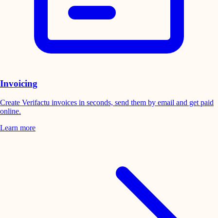
Invoicing
Create Verifactu invoices in seconds, send them by email and get paid
online.
Learn more