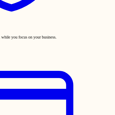
 while you focus on your business.