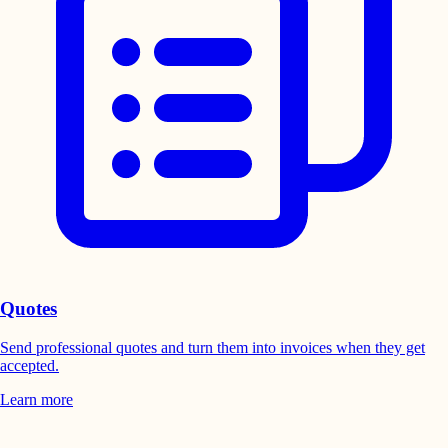
Quotes
Send professional quotes and turn them into invoices when they get
accepted.
Learn more