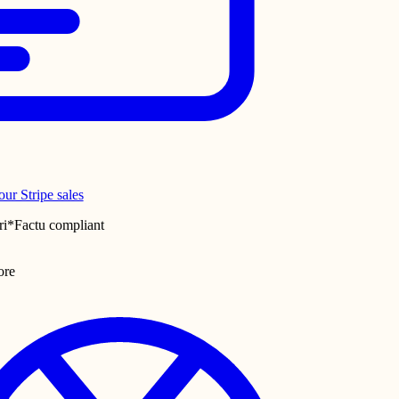
ur Stripe sales
ri*Factu compliant
ore