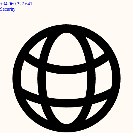
+34 960 327 641
Security
|