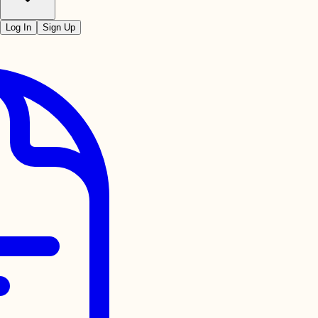
Log In
Sign Up