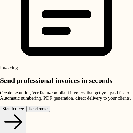
Invoicing
Send professional invoices in seconds
Create beautiful, Verifactu-compliant invoices that get you paid faster.
Automatic numbering, PDF generation, direct delivery to your clients.
Start for free
Read more