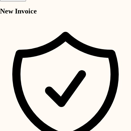
New Invoice