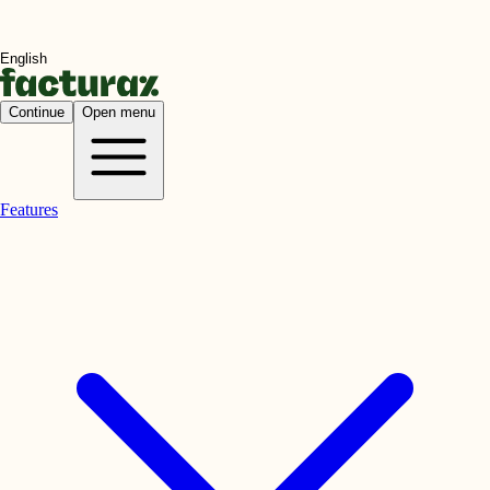
Continue
Open menu
Features