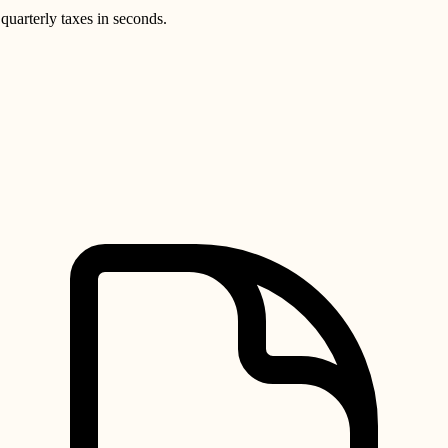
quarterly taxes in seconds.