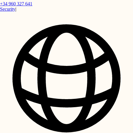
+34 960 327 641
Security
|