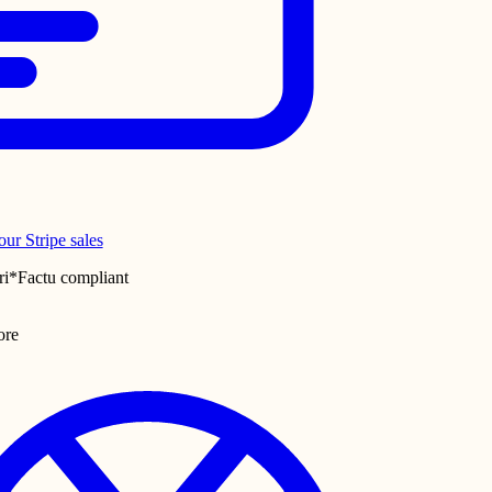
ur Stripe sales
ri*Factu compliant
ore