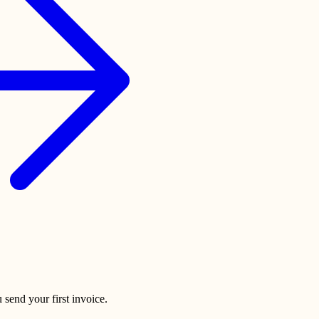
 send your first invoice.