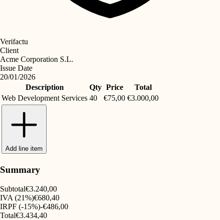
Verifactu
Client
Acme Corporation S.L.
Issue Date
20/01/2026
Description
Qty
Price
Total
Web Development Services
40
€75,00
€3.000,00
Add line item
Summary
Subtotal
€3.240,00
IVA (21%)
€680,40
IRPF (-15%)
-€486,00
Total
€3.434,40