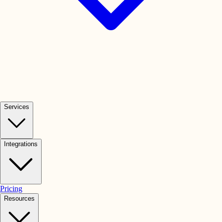
Services
Integrations
Pricing
Resources