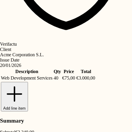
Verifactu
Client
Acme Corporation S.L.
Issue Date
20/01/2026
Description
Qty
Price
Total
Web Development Services
40
€75,00
€3.000,00
Add line item
Summary