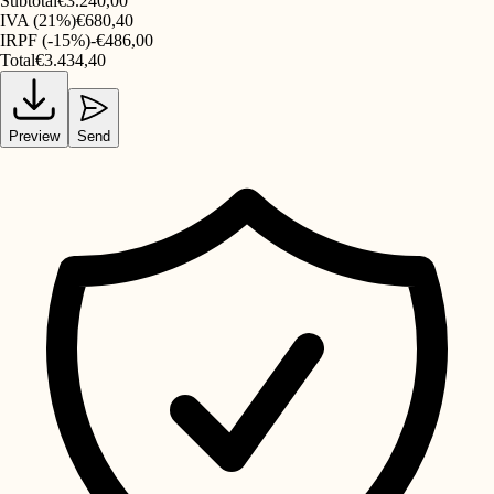
Subtotal
€3.240,00
IVA (21%)
€680,40
IRPF (-15%)
-€486,00
Total
€3.434,40
Preview
Send