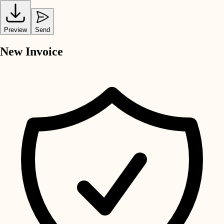
Preview
Send
New Invoice