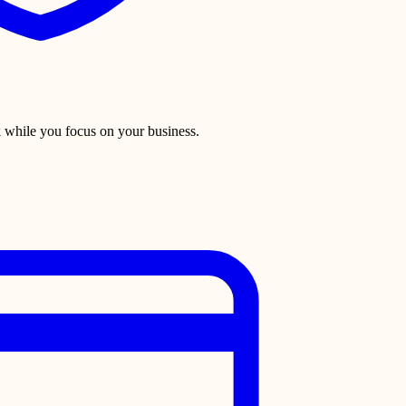
 while you focus on your business.