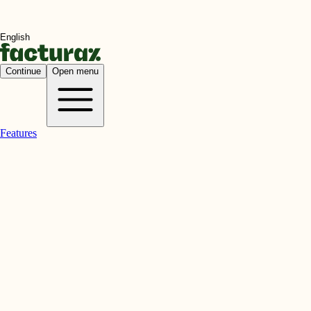
Continue
Open menu
Features