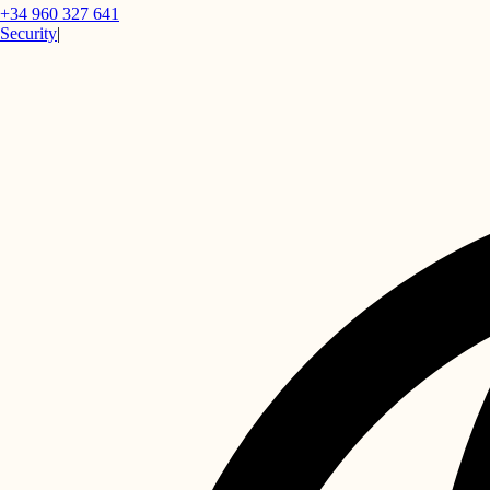
+34 960 327 641
Security
|